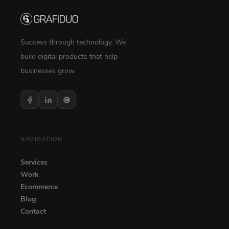
Success through technology. We
build digital products that help
businesses grow.
NAVIGATION
Services
Work
Ecommerce
Blog
Contact