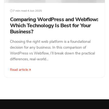
7 min read
·
4 Jun 2025
Comparing WordPress and Webflow:
Which Technology Is Best for Your
Business?
Choosing the right web platform is a foundational
decision for any business. In this comparison of
WordPress vs Webflow, I’ll break down the practical
differences, real-world...
Read article