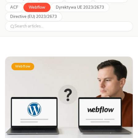
ACF
Webflow
Dyrektywa UE 2023/2673
Directive (EU) 2023/2673
Webflow