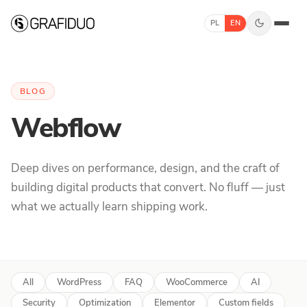
Skip to content
PL
EN
BLOG
Webflow
Deep dives on performance, design, and the craft of
building digital products that convert. No fluff — just
what we actually learn shipping work.
All
WordPress
FAQ
WooCommerce
AI
Security
Optimization
Elementor
Custom fields