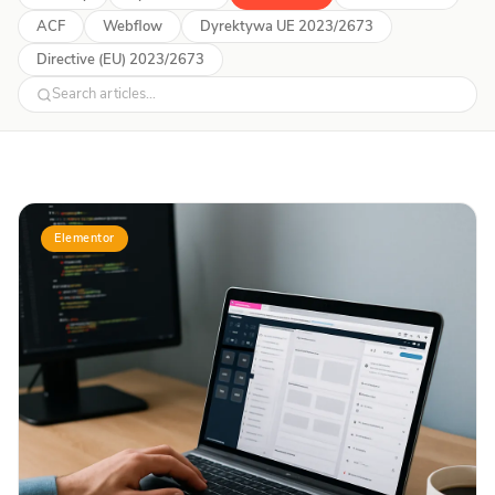
ACF
Webflow
Dyrektywa UE 2023/2673
Directive (EU) 2023/2673
Elementor