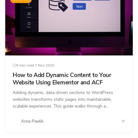
6 min read
·
7 Nov 2025
How to Add Dynamic Content to Your
Website Using Elementor and ACF
Adding dynamic, data-driven sections to WordPress
websites transforms static pages into maintainable,
scalable experiences. This guide walks through a
professional workflow using Elementor and Advanced
Custom...
Anna Pawlik