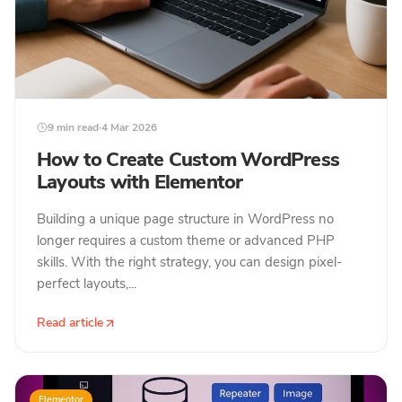
9 min read
·
4 Mar 2026
How to Create Custom WordPress
Layouts with Elementor
Building a unique page structure in WordPress no
longer requires a custom theme or advanced PHP
skills. With the right strategy, you can design pixel-
perfect layouts,...
Read article
Elementor