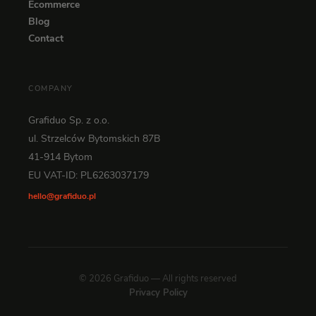
Ecommerce
Blog
Contact
COMPANY
Grafiduo Sp. z o.o.
ul. Strzelców Bytomskich 87B
41-914 Bytom
EU VAT-ID: PL6263037179
hello@grafiduo.pl
© 2026 Grafiduo — All rights reserved
Privacy Policy