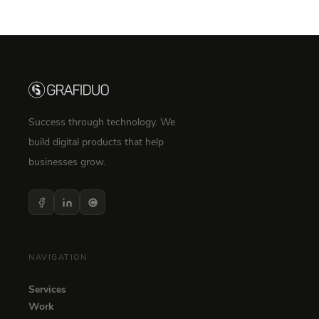
Success through technology. We
build digital products that help
businesses grow.
NAVIGATION
Services
Work