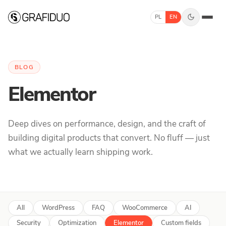
Skip to content
PL
EN
BLOG
Elementor
Deep dives on performance, design, and the craft of
building digital products that convert. No fluff — just
what we actually learn shipping work.
All
WordPress
FAQ
WooCommerce
AI
Security
Optimization
Elementor
Custom fields