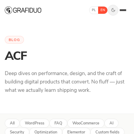
Skip to content
PL
EN
BLOG
ACF
Deep dives on performance, design, and the craft of
building digital products that convert. No fluff — just
what we actually learn shipping work.
All
WordPress
FAQ
WooCommerce
AI
Security
Optimization
Elementor
Custom fields