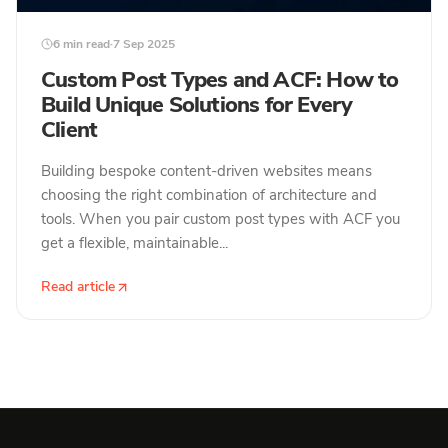
6 min read
·
7 Sep 2025
Custom Post Types and ACF: How to
Build Unique Solutions for Every
Client
Building bespoke content-driven websites means
choosing the right combination of architecture and
tools. When you pair custom post types with ACF you
get a flexible, maintainable...
Read article