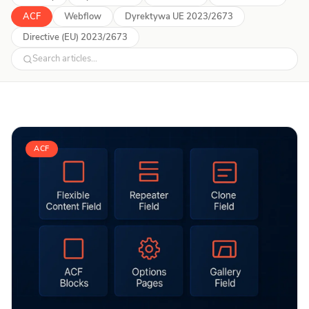
ACF
Webflow
Dyrektywa UE 2023/2673
Directive (EU) 2023/2673
ACF