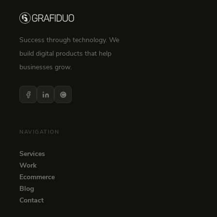
Success through technology. We
build digital products that help
businesses grow.
NAVIGATION
Services
Work
Ecommerce
Blog
Contact