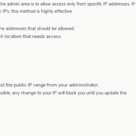
 admin area is to allow access only from specific IP addresses. If
 IPs, this method is highly effective.
he addresses that should be allowed:
h location that needs access.
st the public IP range from your administrator.
le; any change to your IP will block you until you update the