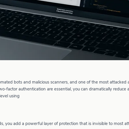
tomated bots and malicious scanners, and one of the most attacked a
-factor authentication are essential, you can dramatically reduce 
level using
, you add a powerful layer of protection that is invisible to most at