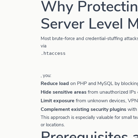
Why Protectin
Server Level M
Most brute-force and credential-stuffing attac
via
.htaccess
, you:
Reduce load
on PHP and MySQL by blocking 
Hide sensitive areas
from unauthorized IPs 
Limit exposure
from unknown devices, VPNs
Complement existing security plugins
with 
This approach is especially valuable for small 
or locations.
Prerequisites 