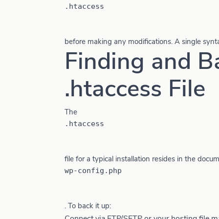
.htaccess
before making any modifications. A single syntax
Finding and B
.htaccess File
The
.htaccess
file for a typical installation resides in the doc
wp-config.php
. To back it up:
Connect via FTP/SFTP or your hosting file m