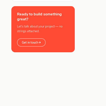
Ready to build something
great?
Let's talk about your project — no
strings attached.
Get in touch