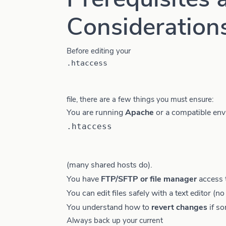
Consideration
Before editing your
.htaccess
file, there are a few things you must ensure:
You are running
Apache
or a compatible env
.htaccess
(many shared hosts do).
You have
FTP/SFTP or file manager
access 
You can edit files safely with a text editor (n
You understand how to
revert changes
if s
Always back up your current