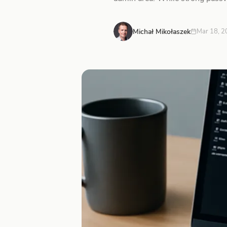
Michał Mikołaszek
Mar 18, 2