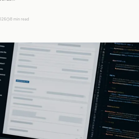
026
8 min read