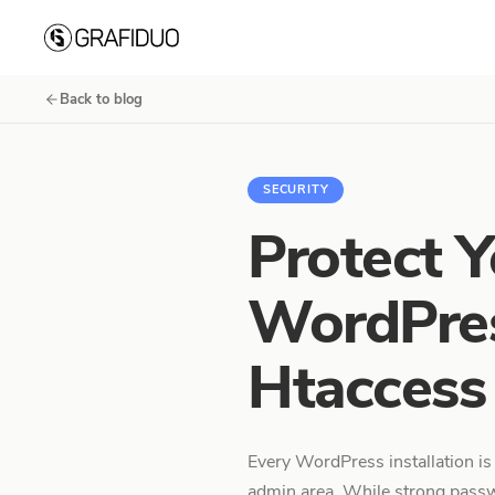
Skip to content
Back to blog
SECURITY
Protect Y
WordPres
Htaccess
Every WordPress installation is
admin area. While strong passw