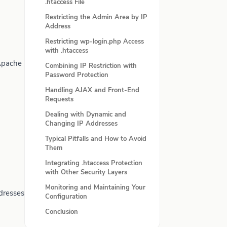
.htaccess File
Restricting the Admin Area by IP
Address
Restricting wp-login.php Access
with .htaccess
 Apache
Combining IP Restriction with
Password Protection
Handling AJAX and Front-End
Requests
Dealing with Dynamic and
Changing IP Addresses
Typical Pitfalls and How to Avoid
Them
Integrating .htaccess Protection
with Other Security Layers
Monitoring and Maintaining Your
ddresses
Configuration
Conclusion