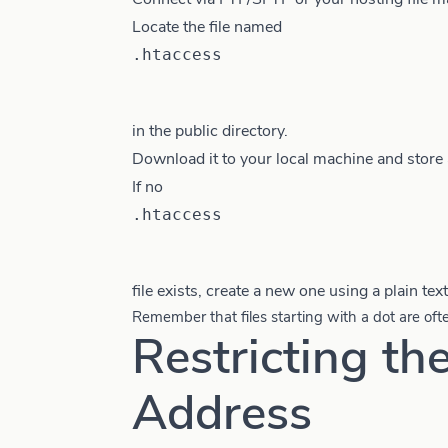
Locate the file named
.htaccess
in the public directory.
Download it to your local machine and store 
If no
.htaccess
file exists, create a new one using a plain text
Remember that files starting with a dot are oft
Restricting th
Address