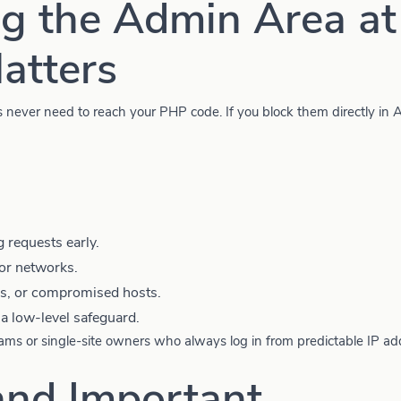
g the Admin Area at
atters
ks never need to reach your PHP code. If you block them directly in
requests early.
or networks.
, or compromised hosts.
a low-level safeguard.
teams or single-site owners who always log in from predictable IP a
and Important