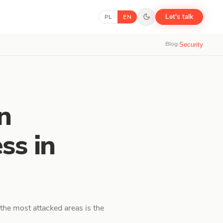
Let's talk
PL
EN
Blog
›
Security
n
ss in
the most attacked areas is the