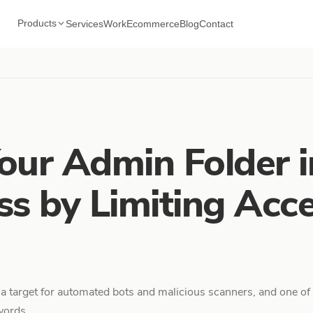
Products
Services
Work
Ecommerce
Blog
Contact
our Admin Folder i
s by Limiting Acce
 a target for automated bots and malicious scanners, and one of 
ords...