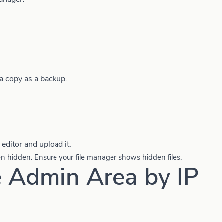
a copy as a backup.
 editor and upload it.
en hidden. Ensure your file manager shows hidden files.
e Admin Area by IP