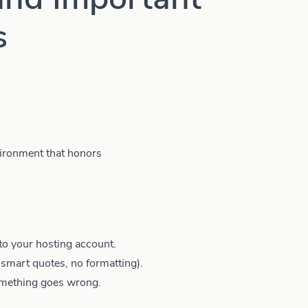
s
ironment that honors
to your hosting account.
o smart quotes, no formatting).
omething goes wrong.