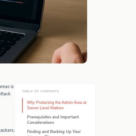
reas is
TABLE OF CONTENTS
attack
Why Protecting the Admin Area at
Server Level Matters
Prerequisites and Important
Considerations
tackers.
Finding and Backing Up Your