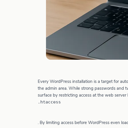
Every WordPress installation is a target for au
the admin area. While strong passwords and two
surface by restricting access at the web server 
.htaccess
. By limiting access before WordPress even loads