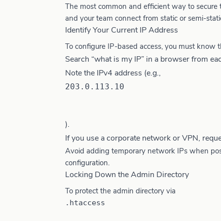
The most common and efficient way to secure the
and your team connect from static or semi-static
Identify Your Current IP Address
To configure IP-based access, you must know t
Search “what is my IP” in a browser from eac
Note the IPv4 address (e.g.,
203.0.113.10
).
If you use a corporate network or VPN, reque
Avoid adding temporary network IPs when possib
configuration.
Locking Down the Admin Directory
To protect the admin directory via
.htaccess