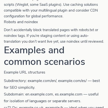
scripts (Weglot, some SaaS plugins). Use caching solutions
compatible with your multilingual plugin and consider CDN
configuration for global performance.
Robots and noindex
Don’t accidentally block translated pages with robots.txt or
noindex tags. If you’re staging content or using auto-
translation you don’t want live yet, use noindex until reviewed.
Examples and
common scenarios
Example URL structures
Subdirectory: example.com/en/, example.com/es/ — best
for SEO simplicity.
Subdomain: en.example.com, es.example.com — useful
for isolation of languages or separate servers.
ccTLDs: example.co.uk, example.fr — ideal when you need