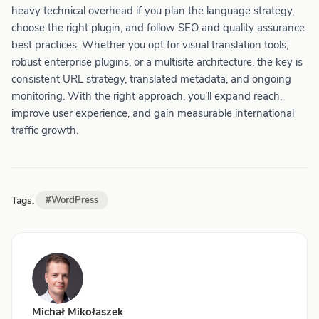
heavy technical overhead if you plan the language strategy,
choose the right plugin, and follow SEO and quality assurance
best practices. Whether you opt for visual translation tools,
robust enterprise plugins, or a multisite architecture, the key is
consistent URL strategy, translated metadata, and ongoing
monitoring. With the right approach, you’ll expand reach,
improve user experience, and gain measurable international
traffic growth.
Tags:
#WordPress
Michał Mikołaszek