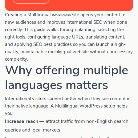
Creating a Multilingual
site opens your content to
WordPress
new audiences and improves international SEO when done
correctly. This guide walks through planning, selecting the
right tools, configuring language URLs, translating content,
and applying SEO best practices so you can launch a high-
quality, maintainable multilingual website without unnecessary
complexity.
Why offering multiple
languages matters
International visitors convert better when they see content in
their native language. A Multilingual WordPress setup helps
you:
Increase reach
— attract traffic from non-English search
queries and local markets.