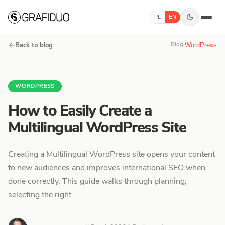
Skip to content
PL
EN
Blog
›
Back to blog
WordPress
WORDPRESS
How to Easily Create a
Multilingual WordPress Site
Creating a Multilingual WordPress site opens your content
to new audiences and improves international SEO when
done correctly. This guide walks through planning,
selecting the right...