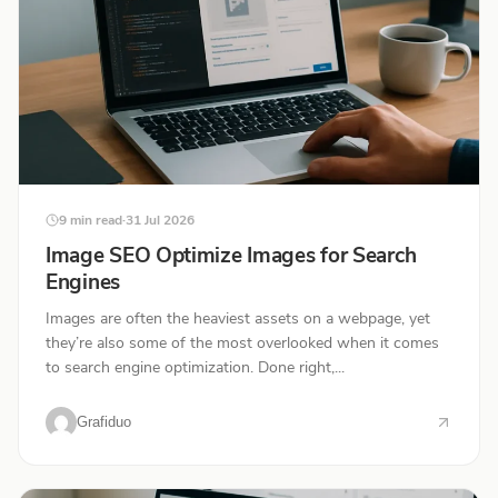
9 min read
·
31 Jul 2026
Image SEO Optimize Images for Search
Engines
Images are often the heaviest assets on a webpage, yet
they’re also some of the most overlooked when it comes
to search engine optimization. Done right,...
Grafiduo