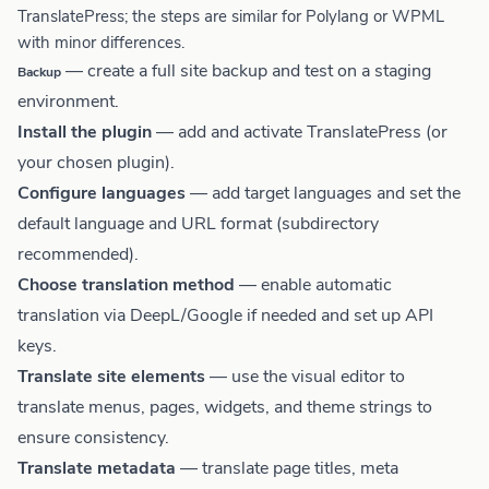
TranslatePress; the steps are similar for Polylang or WPML
with minor differences.
— create a full site backup and test on a staging
Backup
environment.
Install the plugin
— add and activate TranslatePress (or
your chosen plugin).
Configure languages
— add target languages and set the
default language and URL format (subdirectory
recommended).
Choose translation method
— enable automatic
translation via DeepL/Google if needed and set up API
keys.
Translate site elements
— use the visual editor to
translate menus, pages, widgets, and theme strings to
ensure consistency.
Translate metadata
— translate page titles, meta