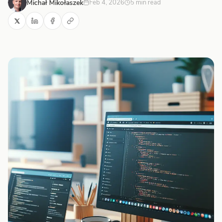
Michał Mikołaszek
Feb 4, 2026
5 min read