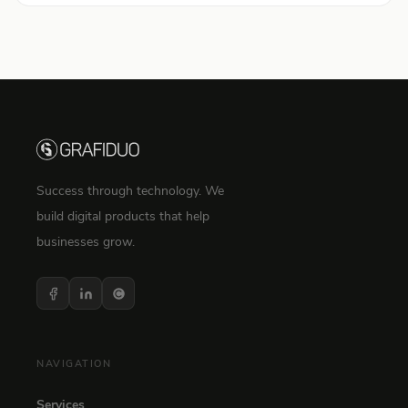
Success through technology. We
build digital products that help
businesses grow.
NAVIGATION
Services