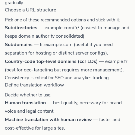
gradually.
Choose a URL structure
Pick one of these recommended options and stick with it:
Subdirectories
— example.com/fr/ (easiest to manage and
keeps domain authority consolidated).
Subdomains
— fr.example.com (useful if you need
separation for hosting or distinct server configs).
Country-code top-level domains (ccTLDs)
— example.fr
(best for geo-targeting but requires more management).
Consistency is critical for SEO and analytics tracking.
Define translation workflow
Decide whether to use:
Human translation
— best quality, necessary for brand
voice and legal content.
Machine translation with human review
— faster and
cost-effective for large sites.