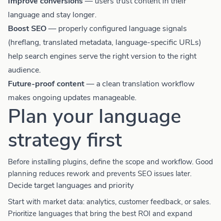
Improve conversions
— users trust content in their
language and stay longer.
Boost SEO
— properly configured language signals
(hreflang, translated metadata, language-specific URLs)
help search engines serve the right version to the right
audience.
Future-proof content
— a clean translation workflow
makes ongoing updates manageable.
Plan your language
strategy first
Before installing plugins, define the scope and workflow. Good
planning reduces rework and prevents SEO issues later.
Decide target languages and priority
Start with market data: analytics, customer feedback, or sales.
Prioritize languages that bring the best ROI and expand