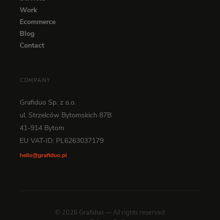
Work
Ecommerce
Blog
Contact
COMPANY
Grafiduo Sp. z o.o.
ul. Strzelców Bytomskich 87B
41-914 Bytom
EU VAT-ID: PL6263037179
hello@grafiduo.pl
© 2026 Grafiduo — All rights reserved