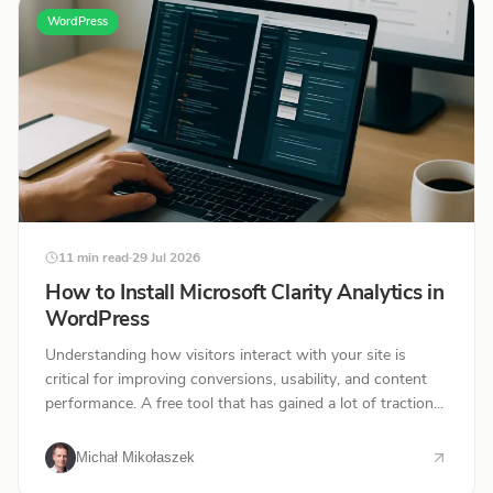
WordPress
11 min read
·
29 Jul 2026
How to Install Microsoft Clarity Analytics in
WordPress
Understanding how visitors interact with your site is
critical for improving conversions, usability, and content
performance. A free tool that has gained a lot of traction...
Michał Mikołaszek