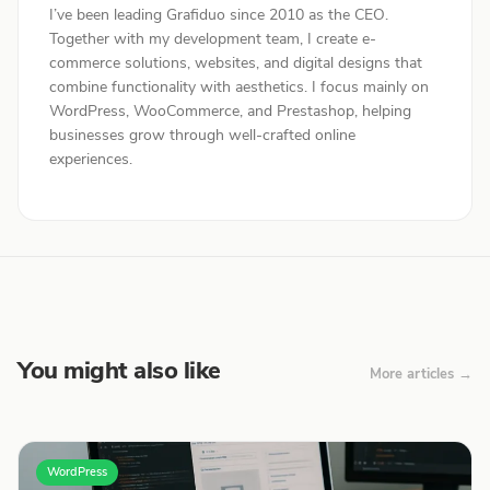
I’ve been leading Grafiduo since 2010 as the CEO.
Together with my development team, I create e-
commerce solutions, websites, and digital designs that
combine functionality with aesthetics. I focus mainly on
WordPress, WooCommerce, and Prestashop, helping
businesses grow through well-crafted online
experiences.
You might also like
More articles →
WordPress