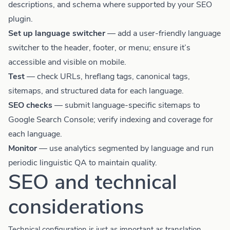
descriptions, and schema where supported by your SEO
plugin.
Set up language switcher
— add a user-friendly language
switcher to the header, footer, or menu; ensure it’s
accessible and visible on mobile.
Test
— check URLs, hreflang tags, canonical tags,
sitemaps, and structured data for each language.
SEO checks
— submit language-specific sitemaps to
Google Search Console; verify indexing and coverage for
each language.
Monitor
— use analytics segmented by language and run
periodic linguistic QA to maintain quality.
SEO and technical
considerations
Technical configuration is just as important as translation