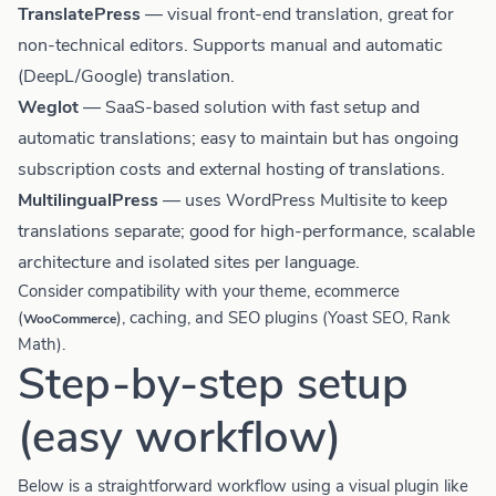
TranslatePress
— visual front-end translation, great for
non-technical editors. Supports manual and automatic
(DeepL/Google) translation.
Weglot
— SaaS-based solution with fast setup and
automatic translations; easy to maintain but has ongoing
subscription costs and external hosting of translations.
MultilingualPress
— uses WordPress Multisite to keep
translations separate; good for high-performance, scalable
architecture and isolated sites per language.
Consider compatibility with your theme, ecommerce
(
), caching, and SEO plugins (Yoast SEO, Rank
WooCommerce
Math).
Step-by-step setup
(easy workflow)
Below is a straightforward workflow using a visual plugin like