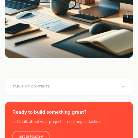
TABLE OF CONTENTS
Ready to build something great?
Let's talk about your project — no strings attached.
Get in touch