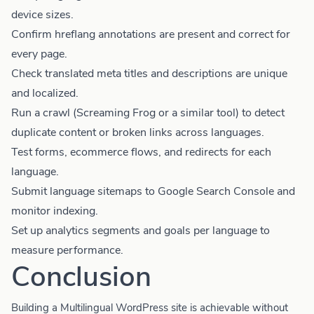
device sizes.
Confirm hreflang annotations are present and correct for
every page.
Check translated meta titles and descriptions are unique
and localized.
Run a crawl (Screaming Frog or a similar tool) to detect
duplicate content or broken links across languages.
Test forms, ecommerce flows, and redirects for each
language.
Submit language sitemaps to Google Search Console and
monitor indexing.
Set up analytics segments and goals per language to
measure performance.
Conclusion
Building a Multilingual WordPress site is achievable without