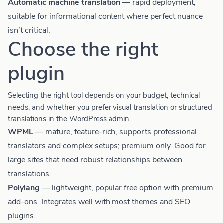
Automatic machine translation
— rapid deployment,
suitable for informational content where perfect nuance
isn’t critical.
Choose the right
plugin
Selecting the right tool depends on your budget, technical
needs, and whether you prefer visual translation or structured
translations in the WordPress admin.
WPML
— mature, feature-rich, supports professional
translators and complex setups; premium only. Good for
large sites that need robust relationships between
translations.
Polylang
— lightweight, popular free option with premium
add-ons. Integrates well with most themes and SEO
plugins.