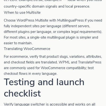
country-specific domain signals and local presence.
When to use Multisite
Choose WordPress Multisite with MultilingualPress if you need
fully independent sites per language (different servers,
different plugins per language, or complex legal requirements).
For most sites, a single-site multilingual plugin is simpler and
easier to maintain.
Translating WooCommerce
For ecommerce, verify that product slugs, variations, attributes,
and checkout fields are translated. WPML and TranslatePress
are commonly used for WooCommerce compatibility; test
checkout flows in every language.
Testing and launch
checklist
Verify language switcher is accessible and works on all