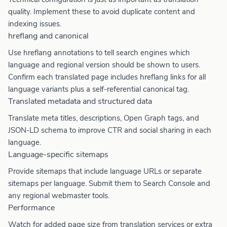
quality. Implement these to avoid duplicate content and
indexing issues.
hreflang and canonical
Use hreflang annotations to tell search engines which
language and regional version should be shown to users.
Confirm each translated page includes hreflang links for all
language variants plus a self-referential canonical tag.
Translated metadata and structured data
Translate meta titles, descriptions, Open Graph tags, and
JSON-LD schema to improve CTR and social sharing in each
language.
Language-specific sitemaps
Provide sitemaps that include language URLs or separate
sitemaps per language. Submit them to Search Console and
any regional webmaster tools.
Performance
Watch for added page size from translation services or extra